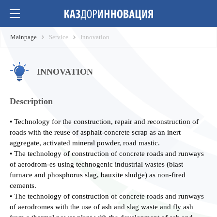
Mainpage
Service
Innovation
INNOVATION
Description
• Technology for the construction, repair and reconstruction of
roads with the reuse of asphalt-concrete scrap as an inert
aggregate, activated mineral powder, road mastic.
• The technology of construction of concrete roads and runways
of aerodrom-es using technogenic industrial wastes (blast
furnace and phosphorus slag, bauxite sludge) as non-fired
cements.
• The technology of construction of concrete roads and runways
of aerodromes with the use of ash and slag waste and fly ash