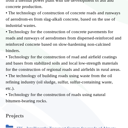
from a thermal power plant with the development of ash and
concrete production.
• The technology of construction of concrete roads and runways
of aerodrom-es from slag-alkali concrete, based on the use of
industrial wastes.
• Technology for the construction of concrete pavements for
roads and runways of aerodromes from dispersed-reinforced and
reinforced concrete based on slow-hardening non-calcined
binders.
• Technology for the construction of road and airfield coatings
and bases from stabilized soils and local low-strength materials
for the construction of regional roads and airfields in rural areas.
• The technology of building roads using waste from the oil
refining industry (oil sludge, sulfur, sulfur-containing waste,
etc.).
• Technology for the construction of roads using natural
bitumen-bearing rocks.
Projects