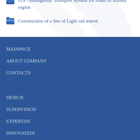
ITS - Intelligently Transport System for roads of Almaty
region
Construction of a line of Light rail transit
MAINPAGE
ABOUT COMPANY
CONTACTS
DESIGN
SUPERVISION
EXPERTISE
INNOVATION